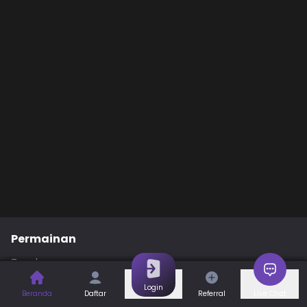
Permainan
Togel
Slot
Casino
Games
Login
Beranda
Daftar
Referral
Live Chat