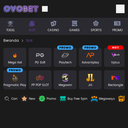
TOGEL
SLOT
CASINO
GAMES
SPORTS
PROMO
Beranda
Slot
PROMO
PROMO
HOT
Mega Hot
PG Soft
Playtech
Advantplay
Vplus
PROMO
Pragmatic Play
PP POP SLOT
Megawin
Jili
Rectangle
Cari
New
Promo
Buy Free Spin
Megaways
C